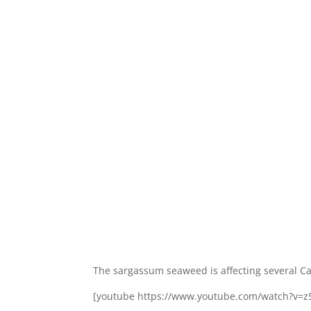
The sargassum seaweed is affecting several Ca
[youtube https://www.youtube.com/watch?v=