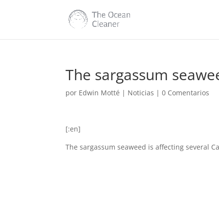
The sargassum seaweed
por
Edwin Motté
|
Noticias
|
0 Comentarios
[:en]
The sargassum seaweed is affecting several Ca