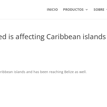
INICIO
PRODUCTOS
SOBRE
 is affecting Caribbean islands
ribbean islands and has been reaching Belize as well.