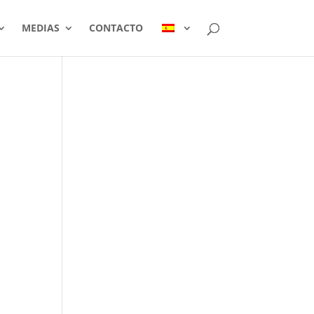
MEDIAS
CONTACTO