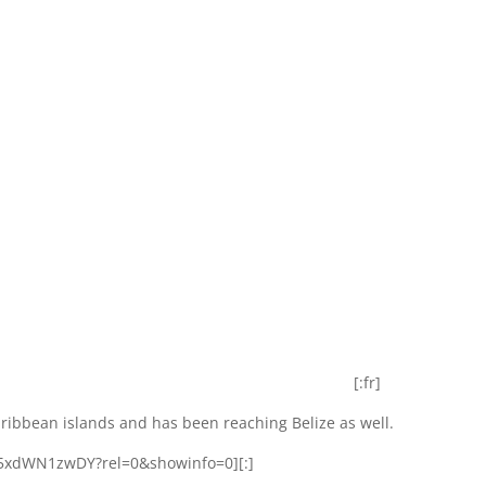
[:fr]
ribbean islands and has been reaching Belize as well.
z5xdWN1zwDY?rel=0&showinfo=0][:]