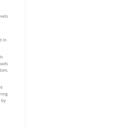
evels
d in
ch
loads
ttom,
et
ining
 by