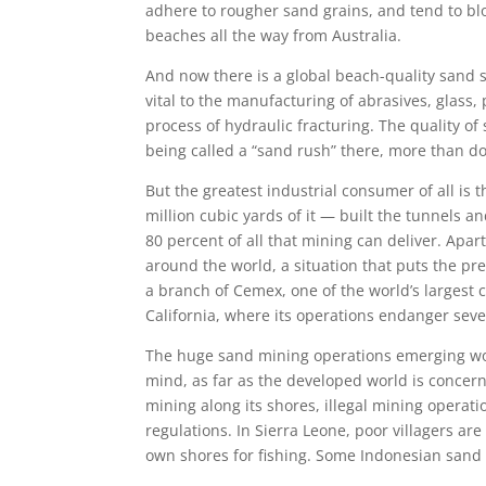
adhere to rougher sand grains, and tend to blow
beaches all the way from Australia.
And now there is a global beach-quality sand s
vital to the manufacturing of abrasives, glass,
process of hydraulic fracturing. The quality o
being called a “sand rush” there, more than do
But the greatest industrial consumer of all is
million cubic yards of it — built the tunnels 
80 percent of all that mining can deliver. Apa
around the world, a situation that puts the pr
a branch of Cemex, one of the world’s largest c
California, where its operations endanger seve
The huge sand mining operations emerging wor
mind, as far as the developed world is concer
mining along its shores, illegal mining operati
regulations. In Sierra Leone, poor villagers are
own shores for fishing. Some Indonesian sand