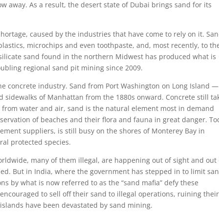
 away. As a result, the desert state of Dubai brings sand for its
hortage, caused by the industries that have come to rely on it. San
 plastics, microchips and even toothpaste, and, most recently, to th
f silicate sand found in the northern Midwest has produced what is
ubling regional sand pit mining since 2009.
 the concrete industry. Sand from Port Washington on Long Island 
and sidewalks of Manhattan from the 1880s onward. Concrete still ta
rt from water and air, sand is the natural element most in demand
eservation of beaches and their flora and fauna in great danger. To
ement suppliers, is still busy on the shores of Monterey Bay in
ral protected species.
ldwide, many of them illegal, are happening out of sight and out 
ned. But in India, where the government has stepped in to limit sa
ons by what is now referred to as the “sand mafia” defy these
 encouraged to sell off their sand to illegal operations, ruining thei
 islands have been devastated by sand mining.