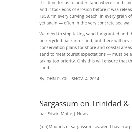
It is time for us to understand where sand co
and it took eons of erosion before it was relea
1958, “in every curving beach, in every grain o
yet again — often in the very concrete sea wall
We need to stop taking sand for granted and t
be recycled back into sand, but there will ne
conservation plans for shore and coastal are
sand to meet tourist expectations — must be e
taking top priority. Only this will ensure that t
sand.
By
JOHN R. GILLIS
NOV. 4, 2014
Sargassum on Trinidad & 
par
Edwin Motté
|
News
[:en]Mounds of sargassum seaweed have carpet