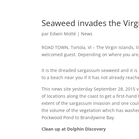
Seaweed invades the Virgi
par
Edwin Motté
|
News
ROAD TOWN, Tortola, VI – The Virgin Islands, li
welcomed guest. Depending on where you are, yo
It is the dreaded sargassum seaweed and it is
to a beach near you if it has not already reach
This news site yesterday September 28, 2015 
of locations along the coast to get a first-hand 
extent of the sargassum invasion and one coul
the volume of the vegetation which has washe
Pockwood Pond to Brandywine Bay.
Clean up at Dolphin Discovery