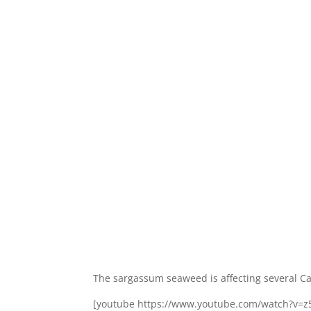
The sargassum seaweed is affecting several Ca
[youtube https://www.youtube.com/watch?v=