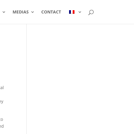
MEDIAS
CONTACT
al
ey
to
ed