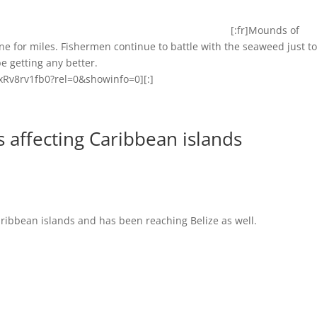
[:fr]Mounds of
 for miles. Fishermen continue to battle with the seaweed just t
e getting any better.
Rv8rv1fb0?rel=0&showinfo=0][:]
 affecting Caribbean islands
ribbean islands and has been reaching Belize as well.