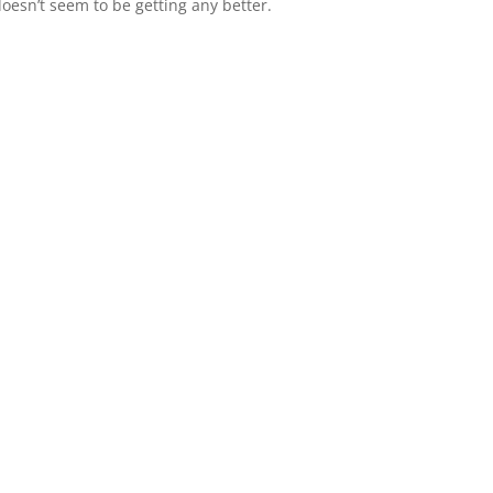
doesn’t seem to be getting any better.