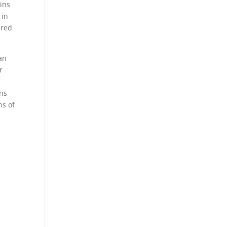
ins
 in
ered
an
r
f
ons
ns of