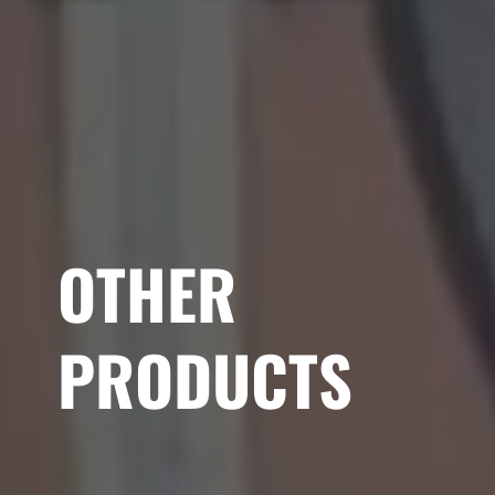
OTHER
PRODUCTS