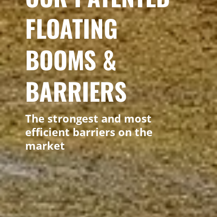
FLOATING
BOOMS &
BARRIERS
The strongest and most
efficient barriers on the
market