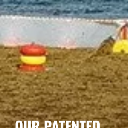
OUR PATENTED