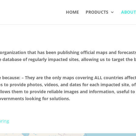
HOME
PRODUCTS
ABOUT
ganization that has been publishing official maps and forecasts
e database of regularly impacted sites, allowing us to target the
ecause: – They are the only maps covering ALL countries affec
s to provide photos, videos, and dates for each impacted site, of
llows them to provide reliable images and information, useful to t
governments looking for solutions.
oring