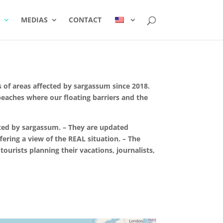
MEDIAS
CONTACT
 of areas affected by sargassum since 2018.
 beaches where our floating barriers and the
ted by sargassum. – They are updated
fering a view of the REAL situation. – The
ourists planning their vacations, journalists,