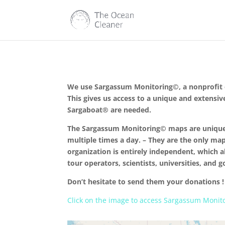
We use Sargassum Monitoring©, a nonprofit or
This gives us access to a unique and extensiv
Sargaboat® are needed.
The Sargassum Monitoring© maps are unique b
multiple times a day. – They are the only map
organization is entirely independent, which a
tour operators, scientists, universities, and 
Don’t hesitate to send them your donations !
Click on the image to access Sargassum Monit